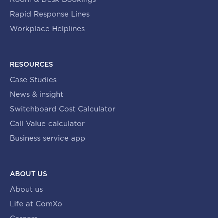
Rapid Response Lines
Workplace Helplines
RESOURCES
Case Studies
News & insight
Switchboard Cost Calculator
Call Value calculator
Business service app
ABOUT US
About us
Life at ComXo