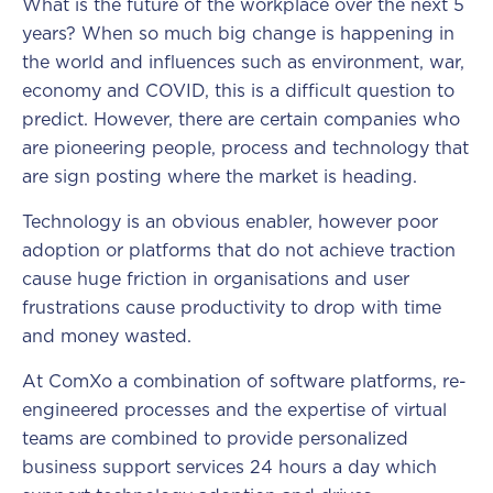
What is the future of the workplace over the next 5
years? When so much big change is happening in
the world and influences such as environment, war,
economy and COVID, this is a difficult question to
predict. However, there are certain companies who
are pioneering people, process and technology that
are sign posting where the market is heading.
Technology is an obvious enabler, however poor
adoption or platforms that do not achieve traction
cause huge friction in organisations and user
frustrations cause productivity to drop with time
and money wasted.
At ComXo a combination of software platforms, re-
engineered processes and the expertise of virtual
teams are combined to provide personalized
business support services 24 hours a day which