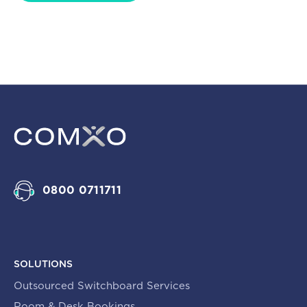
0800 0711711
SOLUTIONS
Outsourced Switchboard Services
Room & Desk Bookings