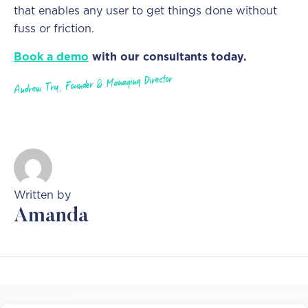
that enables any user to get things done without
fuss or friction.
Book a demo
with our consultants today.
Andrew Try, Founder & Managing Director
Written by
Amanda