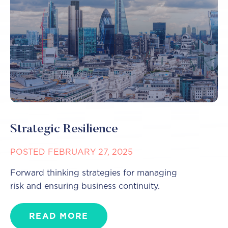
Strategic Resilience
POSTED FEBRUARY 27, 2025
Forward thinking strategies for managing
risk and ensuring business continuity.
READ MORE