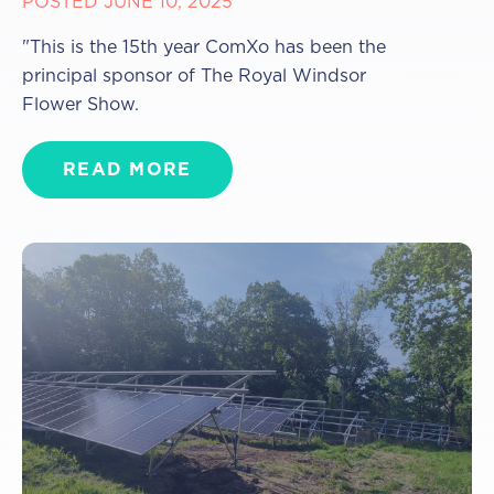
POSTED JUNE 10, 2025
"This is the 15th year ComXo has been the
principal sponsor of The Royal Windsor
Flower Show.
READ MORE