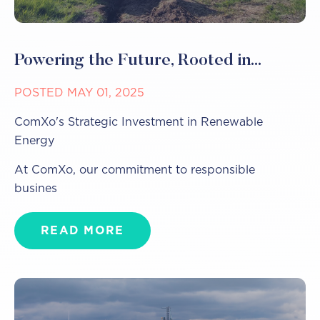
Powering the Future, Rooted in...
POSTED MAY 01, 2025
ComXo's Strategic Investment in Renewable
Energy
At ComXo, our commitment to responsible
busines
READ MORE