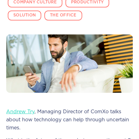
COMPANY CULTURE
PRODUCTIVITY
SOLUTION
THE OFFICE
Andrew Try
, Managing Director of ComXo talks
about how technology can help through uncertain
times.