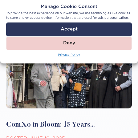
More Articles
Manage Cookie Consent
To provide the best experience on our website, we use technologies like cookies
to store and/or access device information that are used for ads personalisation.
Accept
Deny
Privacy Policy
ComXo in Bloom: 15 Years...