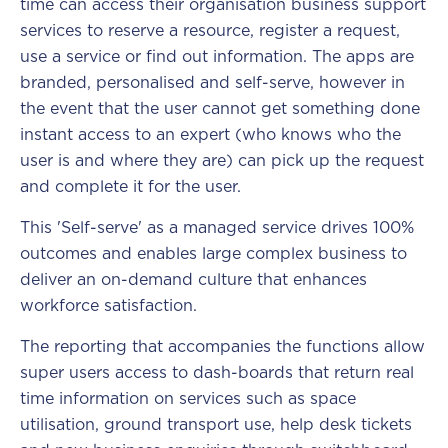
time can access their organisation business support
services to reserve a resource, register a request,
use a service or find out information. The apps are
branded, personalised and self-serve, however in
the event that the user cannot get something done
instant access to an expert (who knows who the
user is and where they are) can pick up the request
and complete it for the user.
This 'Self-serve' as a managed service drives 100%
outcomes and enables large complex business to
deliver an on-demand culture that enhances
workforce satisfaction.
The reporting that accompanies the functions allow
super users access to dash-boards that return real
time information on services such as space
utilisation, ground transport use, help desk tickets