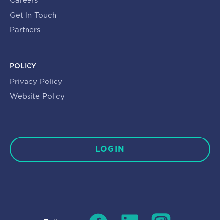
Careers
Get In Touch
Partners
POLICY
Privacy Policy
Website Policy
LOGIN