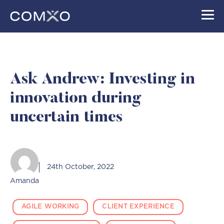
Skip
to
content
Ask Andrew: Investing in
innovation during
uncertain times
24th October, 2022
Amanda
AGILE WORKING
CLIENT EXPERIENCE