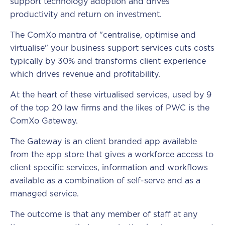
support technology adoption and drives
productivity and return on investment.
The ComXo mantra of "centralise, optimise and
virtualise" your business support services cuts costs
typically by 30% and transforms client experience
which drives revenue and profitability.
At the heart of these virtualised services, used by 9
of the top 20 law firms and the likes of PWC is the
ComXo Gateway.
The Gateway is an client branded app available
from the app store that gives a workforce access to
client specific services, information and workflows
available as a combination of self-serve and as a
managed service.
The outcome is that any member of staff at any