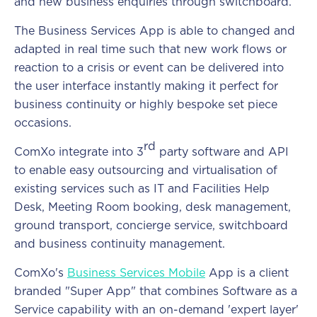
and new business enquiries through switchboard.
The Business Services App is able to changed and
adapted in real time such that new work flows or
reaction to a crisis or event can be delivered into
the user interface instantly making it perfect for
business continuity or highly bespoke set piece
occasions.
rd
ComXo integrate into 3
party software and API
to enable easy outsourcing and virtualisation of
existing services such as IT and Facilities Help
Desk, Meeting Room booking, desk management,
ground transport, concierge service, switchboard
and business continuity management.
ComXo's
Business Services Mobil
e
App is a client
branded "Super App" that combines Software as a
Service capability with an on-demand 'expert layer'